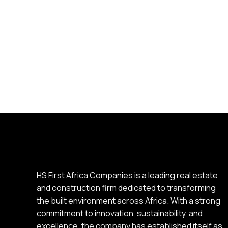
HS First Africa Companies is a leading real estate
and construction firm dedicated to transforming
the built environment across Africa. With a strong
commitment to innovation, sustainability, and
excellence, the company has established itself as