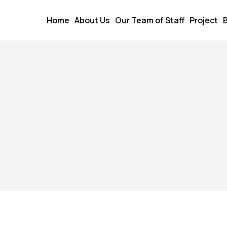
Home
About Us
Our Team of Staff
Project