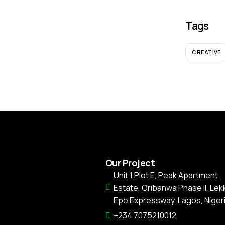
Tags
CREATIVE
Our Project
Unit 1 Plot E, Peak Apartment
Estate, Oribanwa Phase II, Lekk
Epe Expressway, Lagos, Nigeri
+234 7075210012