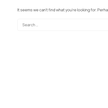
It seems we can’t find what you’re looking for. Perh