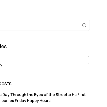
ies
1
gy
1
posts
s Day Through the Eyes of the Streets: Hs First
mpanies Friday Happy Hours