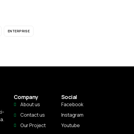
ENTERPRISE
Company
Social
About us
Facebook
i-
Contact us
Instagram
a.
Our Project
Youtube