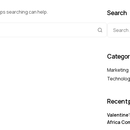
aps searching can help.
Search
Categor
Marketing
Technolo
Recent 
Valentine’
Africa Co