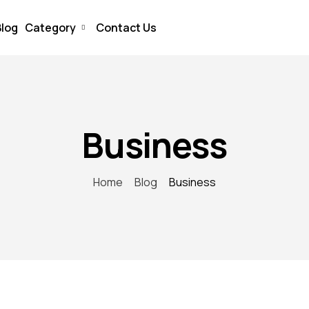
Blog
Category
Contact Us
Business
Home
Blog
Business