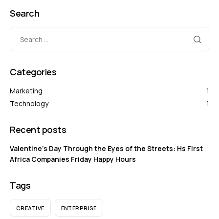
Search
Categories
Marketing
1
Technology
1
Recent posts
Valentine’s Day Through the Eyes of the Streets: Hs First
Africa Companies Friday Happy Hours
Tags
CREATIVE
ENTERPRISE