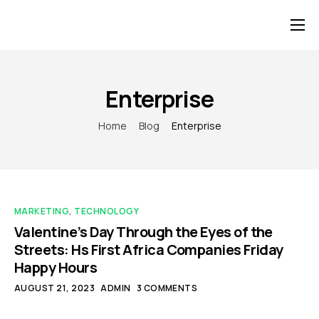
Home
About Us
Enterprise
Our Team of Staff
Home
Blog
Enterprise
Project
Blog
Category
MARKETING
,
TECHNOLOGY
Contact Us
Valentine’s Day Through the Eyes of the
Streets: Hs First Africa Companies Friday
Happy Hours
AUGUST 21, 2023
ADMIN
3 COMMENTS