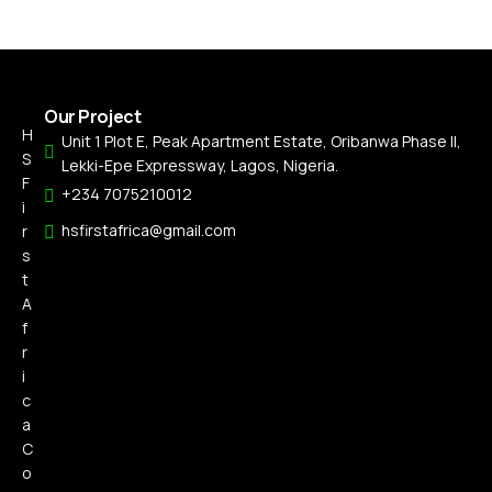
Our Project
H
Unit 1 Plot E, Peak Apartment Estate, Oribanwa Phase II,
S
Lekki-Epe Expressway, Lagos, Nigeria.
F
+234 7075210012
i
hsfirstafrica@gmail.com
r
s
t
A
f
r
i
c
a
C
o