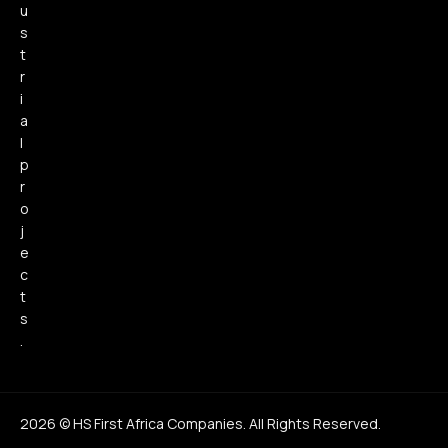
u
s
t
r
i
a
l
p
r
o
j
e
c
t
s
.
2026 © HS First Africa Companies. All Rights Reserved.