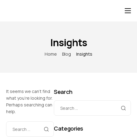
Home
About Us
Insights
Our Team of Staff
Home
Blog
Insights
Project
Blog
Category
Search
It seems we can’t find
Contact Us
what you’re looking for.
Perhaps searching can
help.
Categories