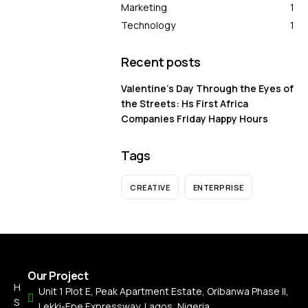
Marketing
1
Technology
1
Recent posts
Valentine’s Day Through the Eyes of
the Streets: Hs First Africa
Companies Friday Happy Hours
Tags
CREATIVE
ENTERPRISE
Our Project
H
Unit 1 Plot E, Peak Apartment Estate, Oribanwa Phase II,
S
Lekki-Epe Expressway, Lagos, Nigeria.